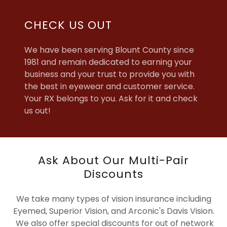
CHECK US OUT
We have been serving Blount County since
1981 and remain dedicated to earning your
business and your trust to provide you with
the best in eyewear and customer service.
Your RX belongs to you. Ask for it and check
us out!
Ask About Our Multi-Pair
Discounts
We take many types of vision insurance including
Eyemed, Superior Vision, and Arconic's Davis Vision.
We also offer special discounts for out of network