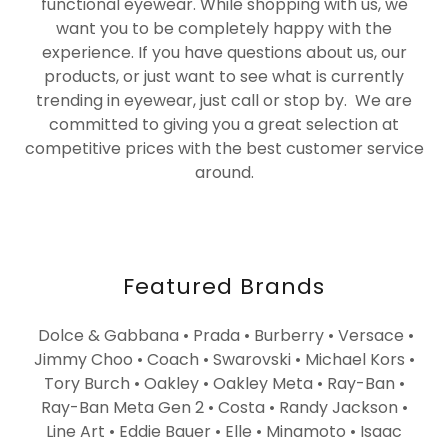
functional eyewear. While shopping with us, we
want you to be completely happy with the
experience. If you have questions about us, our
products, or just want to see what is currently
trending in eyewear, just call or stop by. We are
committed to giving you a great selection at
competitive prices with the best customer service
around.
Featured Brands
Dolce & Gabbana • Prada • Burberry • Versace •
Jimmy Choo • Coach • Swarovski • Michael Kors •
Tory Burch • Oakley • Oakley Meta • Ray-Ban •
Ray-Ban Meta Gen 2 • Costa • Randy Jackson •
Line Art • Eddie Bauer • Elle • Minamoto • Isaac