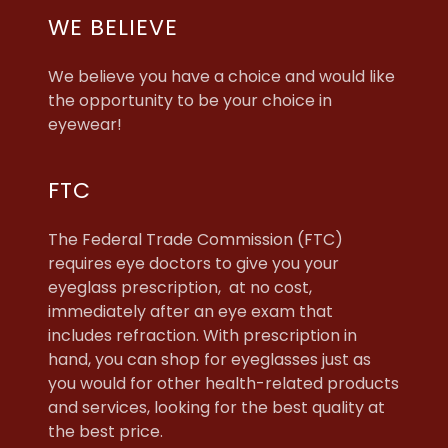
WE BELIEVE
We believe you have a choice and would like
the opportunity to be your choice in
eyewear!
FTC
The Federal Trade Commission (FTC)
requires eye doctors to give you your
eyeglass prescription, at no cost,
immediately after an eye exam that
includes refraction. With prescription in
hand, you can shop for eyeglasses just as
you would for other health-related products
and services, looking for the best quality at
the best price.