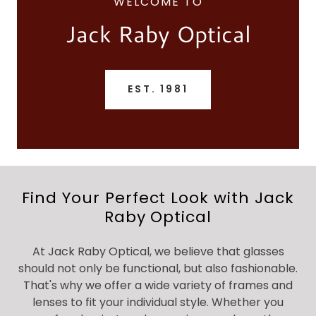
WELCOME TO
Jack Raby Optical
EST. 1981
Find Your Perfect Look with Jack
Raby Optical
At Jack Raby Optical, we believe that glasses
should not only be functional, but also fashionable.
That's why we offer a wide variety of frames and
lenses to fit your individual style. Whether you