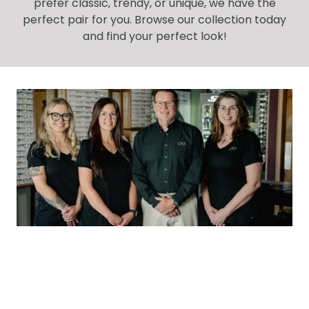
prefer classic, trendy, or unique, we have the
perfect pair for you. Browse our collection today
and find your perfect look!