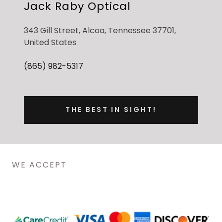
Jack Raby Optical
343 Gill Street, Alcoa, Tennessee 37701,
United States
(865) 982-5317
THE BEST IN SIGHT!
WE ACCEPT