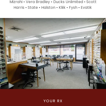
Mizrahi • Vera Bradley • Ducks Unlimited • Scott
Harris • State • Halston • Kliik • Fysh • Evatik
YOUR RX