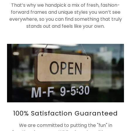
That’s why we handpick a mix of fresh, fashion-
forward frames and unique styles you won’t see
everywhere, so you can find something that truly
stands out and feels like your own.
100% Satisfaction Guaranteed
We are committed to putting the "fun" in