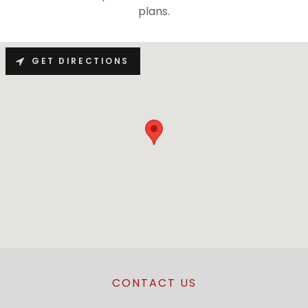
plans.
GET DIRECTIONS
CONTACT US