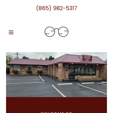
(865) 982-5317