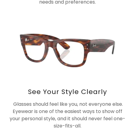
needs and preferences.
See Your Style Clearly
Glasses should feel like you, not everyone else.
Eyewear is one of the easiest ways to show off
your personal style, and it should never feel one-
size-fits-all.