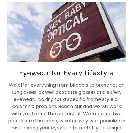
Eyewear for Every Lifestyle
We offer everything from bifocals to prescription
sunglasses, as well as sports glasses and safety
eyewear. Looking for a specific frame style or
color? No problem. Reach out and we will work
with you to find the perfect fit. We know no two
people are the same, which is why we specialize in
customizing your eyewear to match your unique